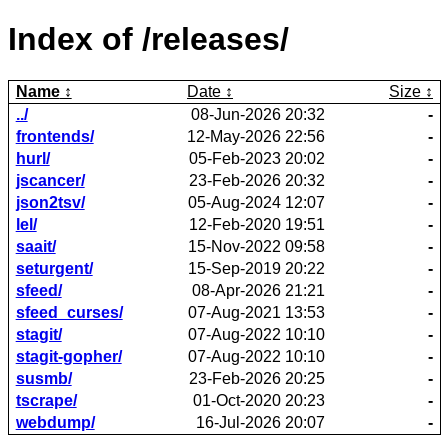
Index of /releases/
Name
Date
Size
../
08-Jun-2026 20:32
-
frontends/
12-May-2026 22:56
-
hurl/
05-Feb-2023 20:02
-
jscancer/
23-Feb-2026 20:32
-
json2tsv/
05-Aug-2024 12:07
-
lel/
12-Feb-2020 19:51
-
saait/
15-Nov-2022 09:58
-
seturgent/
15-Sep-2019 20:22
-
sfeed/
08-Apr-2026 21:21
-
sfeed_curses/
07-Aug-2021 13:53
-
stagit/
07-Aug-2022 10:10
-
stagit-gopher/
07-Aug-2022 10:10
-
susmb/
23-Feb-2026 20:25
-
tscrape/
01-Oct-2020 20:23
-
webdump/
16-Jul-2026 20:07
-