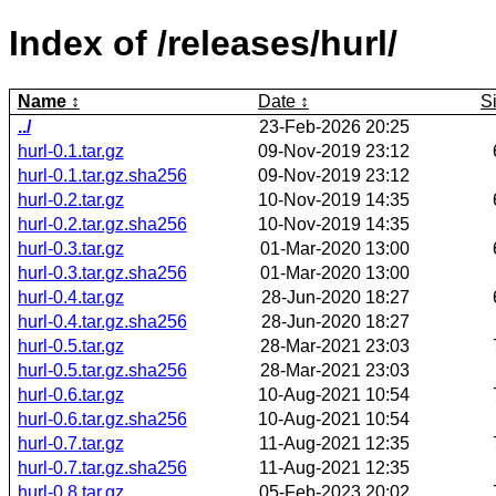
Index of /releases/hurl/
Name
Date
S
../
23-Feb-2026 20:25
hurl-0.1.tar.gz
09-Nov-2019 23:12
hurl-0.1.tar.gz.sha256
09-Nov-2019 23:12
hurl-0.2.tar.gz
10-Nov-2019 14:35
hurl-0.2.tar.gz.sha256
10-Nov-2019 14:35
hurl-0.3.tar.gz
01-Mar-2020 13:00
hurl-0.3.tar.gz.sha256
01-Mar-2020 13:00
hurl-0.4.tar.gz
28-Jun-2020 18:27
hurl-0.4.tar.gz.sha256
28-Jun-2020 18:27
hurl-0.5.tar.gz
28-Mar-2021 23:03
hurl-0.5.tar.gz.sha256
28-Mar-2021 23:03
hurl-0.6.tar.gz
10-Aug-2021 10:54
hurl-0.6.tar.gz.sha256
10-Aug-2021 10:54
hurl-0.7.tar.gz
11-Aug-2021 12:35
hurl-0.7.tar.gz.sha256
11-Aug-2021 12:35
hurl-0.8.tar.gz
05-Feb-2023 20:02