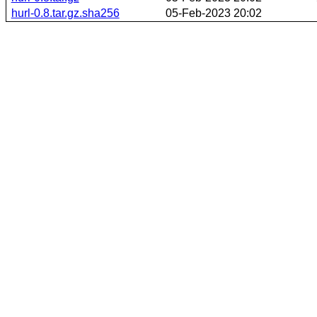
hurl-0.8.tar.gz.sha256
05-Feb-2023 20:02